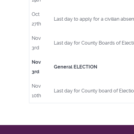
Oct
Last day to apply for a civilian abse
27th
Nov
Last day for County Boards of Electi
3rd
Nov
General ELECTION
3rd
Nov
Last day for County board of Electio
10th