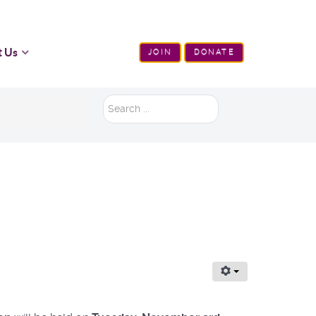
t Us
JOIN
DONATE
Search
...