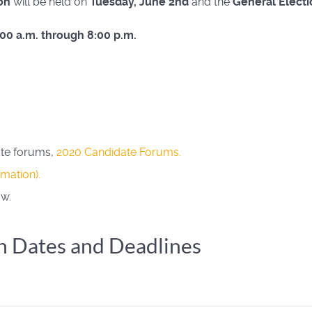
on
will be held on
Tuesday, June 2nd
and the
General Electi
:00 a.m. through 8:00 p.m.
ate forums,
2020 Candidate Forums
.
rmation)
.
ow.
n Dates and Deadlines