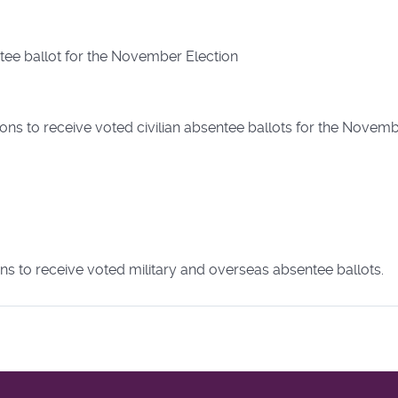
ntee ballot for the November Election
ons to receive voted civilian absentee ballots for the Novemb
ns to receive voted military and overseas absentee ballots.