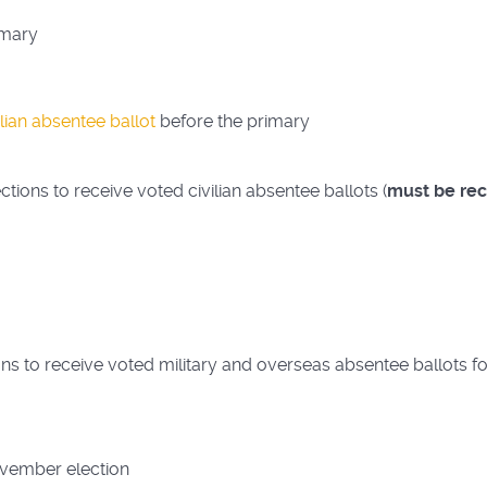
imary
ilian absentee ballot
before the primary
tions to receive voted civilian absentee ballots (
must be rec
ns to receive voted military and overseas absentee ballots fo
ovember election