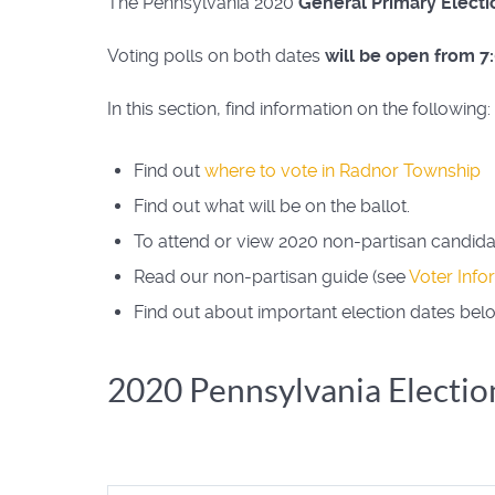
The Pennsylvania 2020
General Primary Electi
Voting polls on both dates
will be open from 7
In this section, find information on the following:
Find out
where to vote in Radnor Township
Find out what will be on the ballot.
To attend or view 2020 non-partisan candid
Read our non-partisan guide (see
Voter Info
Find out about important election dates bel
2020 Pennsylvania Electio