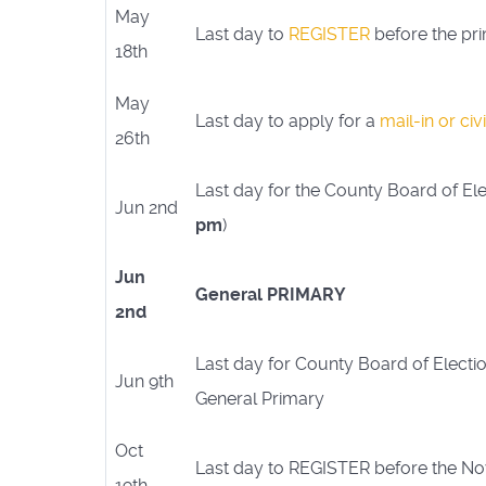
May
Last day to
REGISTER
before the pr
18th
May
Last day to apply for a
mail-in or civ
26th
Last day for the County Board of Elec
Jun 2nd
pm
)
Jun
General PRIMARY
2nd
Last day for County Board of Electio
Jun 9th
General Primary
Oct
Last day to REGISTER before the N
19th