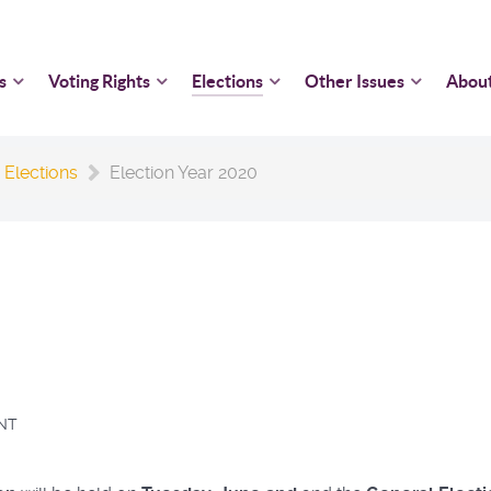
s
Voting Rights
Elections
Other Issues
Abou
 Elections
Election Year 2020
NT