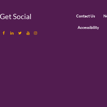
Get Social
Contact Us
N
Accessibility