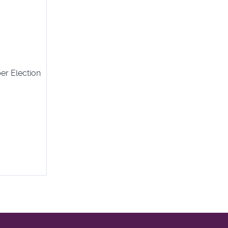
er Election