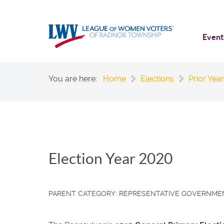
Event
You are here:
Home
Elections
Prior Year
Election Year 2020
PARENT CATEGORY:
REPRESENTATIVE GOVERNME