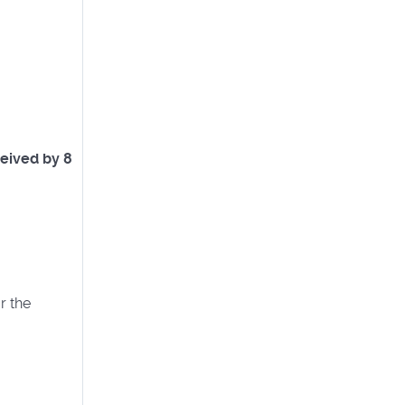
eived by 8
r the