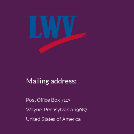
Mailing address:
Post Office Box 7113
Wayne, Pennsylvania 19087
United States of America