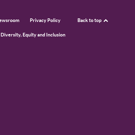
ewsroom
Privacy Policy
Back to top
Diversity, Equity and Inclusion