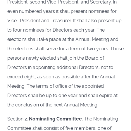
President, second Vice-President, and Secretary. In
even numbered years it shall present nominees for
Vice- President and Treasurer. It shall also present up
to four nominees for Directors each year. The
elections shall take place at the Annual Meeting and
the electees shall serve for a term of two years. Those
persons newly elected shall join the Board of
Directors in appointing additional Directors, not to
exceed eight, as soon as possible after the Annual
Meeting. The terms of office of the appointed
Directors shall be up to one year and shall expire at
the conclusion of the next Annual Meeting.
Section 2.
Nominating Committee
. The Nominating
Committee shall consist of five members, one of