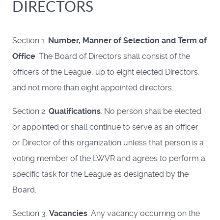
DIRECTORS
Section 1.
Number, Manner of Selection and Term of
Office
. The Board of Directors shall consist of the
officers of the League, up to eight elected Directors,
and not more than eight appointed directors.
Section 2.
Qualifications
. No person shall be elected
or appointed or shall continue to serve as an officer
or Director of this organization unless that person is a
voting member of the LWVR and agrees to perform a
specific task for the League as designated by the
Board.
Section 3.
Vacancies
. Any vacancy occurring on the