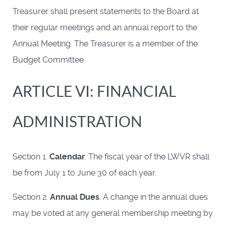
Treasurer shall present statements to the Board at
their regular meetings and an annual report to the
Annual Meeting. The Treasurer is a member of the
Budget Committee.
ARTICLE VI: FINANCIAL
ADMINISTRATION
Section 1.
Calendar
. The fiscal year of the LWVR shall
be from July 1 to June 30 of each year.
Section 2.
Annual Dues
. A change in the annual dues
may be voted at any general membership meeting by