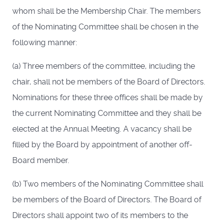
whom shall be the Membership Chair. The members
of the Nominating Committee shall be chosen in the
following manner:
(a) Three members of the committee, including the
chair, shall not be members of the Board of Directors.
Nominations for these three offices shall be made by
the current Nominating Committee and they shall be
elected at the Annual Meeting. A vacancy shall be
filled by the Board by appointment of another off-
Board member.
(b) Two members of the Nominating Committee shall
be members of the Board of Directors. The Board of
Directors shall appoint two of its members to the