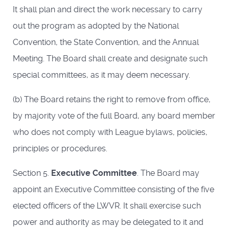
It shall plan and direct the work necessary to carry
out the program as adopted by the National
Convention, the State Convention, and the Annual
Meeting. The Board shall create and designate such
special committees, as it may deem necessary.
(b) The Board retains the right to remove from office,
by majority vote of the full Board, any board member
who does not comply with League bylaws, policies,
principles or procedures.
Section 5.
Executive Committee
. The Board may
appoint an Executive Committee consisting of the five
elected officers of the LWVR. It shall exercise such
power and authority as may be delegated to it and