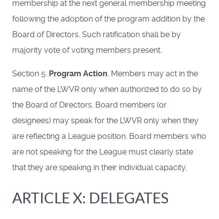
membership at the next general membership meeting
following the adoption of the program addition by the
Board of Directors. Such ratification shall be by
majority vote of voting members present.
Section 5.
Program Action
. Members may act in the
name of the LWVR only when authorized to do so by
the Board of Directors. Board members (or
designees) may speak for the LWVR only when they
are reflecting a League position. Board members who
are not speaking for the League must clearly state
that they are speaking in their individual capacity.
ARTICLE X: DELEGATES