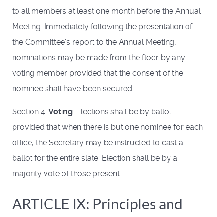
to all members at least one month before the Annual
Meeting. Immediately following the presentation of
the Committee’s report to the Annual Meeting,
nominations may be made from the floor by any
voting member provided that the consent of the
nominee shall have been secured.
Section 4.
Voting
. Elections shall be by ballot
provided that when there is but one nominee for each
office, the Secretary may be instructed to cast a
ballot for the entire slate. Election shall be by a
majority vote of those present.
ARTICLE IX: Principles and