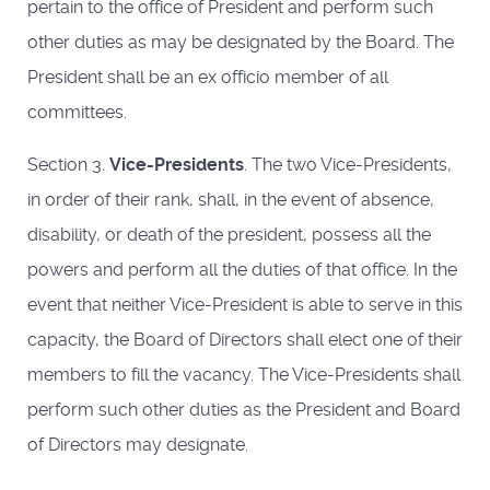
pertain to the office of President and perform such
other duties as may be designated by the Board. The
President shall be an ex officio member of all
committees.
Section 3.
Vice-Presidents
. The two Vice-Presidents,
in order of their rank, shall, in the event of absence,
disability, or death of the president, possess all the
powers and perform all the duties of that office. In the
event that neither Vice-President is able to serve in this
capacity, the Board of Directors shall elect one of their
members to fill the vacancy. The Vice-Presidents shall
perform such other duties as the President and Board
of Directors may designate.