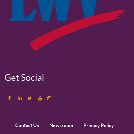
Get Social
Contact Us
Newsroom
Privacy Policy