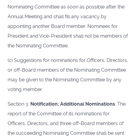
Nominating Committee as soon as possible after the
Annual Meeting and shall fill any vacancy by
appointing another Board member. Nominees for
President and Vice-President shall not be members of
the Nominating Committee.
(c) Suggestions for nominations for Officers, Directors,
or off-­Board members of the Nominating Committee
may be given to the Nominating Committee by any
voting member.
Section 3.
Notification; Additional Nominations
. The
report of the Committee of its nominations for
Officers, Directors, and three off-Board members of
the succeeding Nominating Committee shall be sent