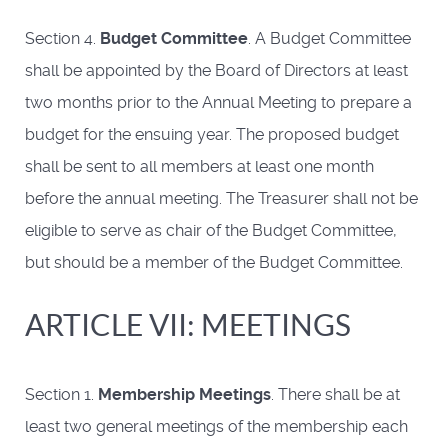
Section 4.
Budget Committee
. A Budget Committee
shall be appointed by the Board of Directors at least
two months prior to the Annual Meeting to prepare a
budget for the ensuing year. The proposed budget
shall be sent to all members at least one month
before the annual meeting. The Treasurer shall not be
eligible to serve as chair of the Budget Committee,
but should be a member of the Budget Committee.
ARTICLE VII: MEETINGS
Section 1.
Membership Meetings
. There shall be at
least two general meetings of the membership each