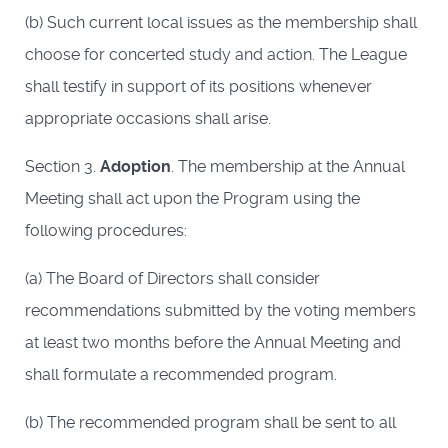
(b) Such current local issues as the membership shall
choose for concerted study and action. The League
shall testify in support of its positions whenever
appropriate occasions shall arise.
Section 3.
Adoption
. The membership at the Annual
Meeting shall act upon the Program using the
following procedures:
(a) The Board of Directors shall consider
recommendations submitted by the voting members
at least two months before the Annual Meeting and
shall formulate a recommended program.
(b) The recommended program shall be sent to all