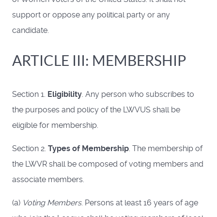
support or oppose any political party or any
candidate.
ARTICLE III: MEMBERSHIP
Section 1.
Eligibility
. Any person who subscribes to
the purposes and policy of the LWVUS shall be
eligible for membership.
Section 2.
Types of Membership
. The membership of
the LWVR shall be composed of voting members and
associate members.
(a)
Voting Members
. Persons at least 16 years of age