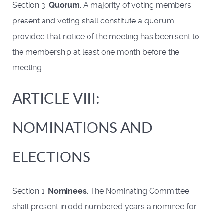
Section 3.
Quorum
. A majority of voting members
present and voting shall constitute a quorum,
provided that notice of the meeting has been sent to
the membership at least one month before the
meeting.
ARTICLE VIII:
NOMINATIONS AND
ELECTIONS
Section 1.
Nominees
. The Nominating Committee
shall present in odd numbered years a nominee for