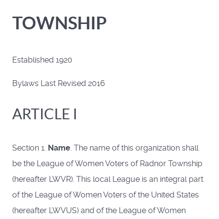
TOWNSHIP
Established 1920
Bylaws Last Revised 2016
ARTICLE I
Section 1.
Name
. The name of this organization shall
be the League of Women Voters of Radnor Township
(hereafter LWVR). This local League is an integral part
of the League of Women Voters of the United States
(hereafter LWVUS) and of the League of Women