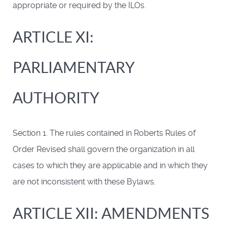
appropriate or required by the ILOs.
ARTICLE XI:
PARLIAMENTARY
AUTHORITY
Section 1. The rules contained in Roberts Rules of
Order Revised shall govern the organization in all
cases to which they are applicable and in which they
are not inconsistent with these Bylaws.
ARTICLE XII: AMENDMENTS