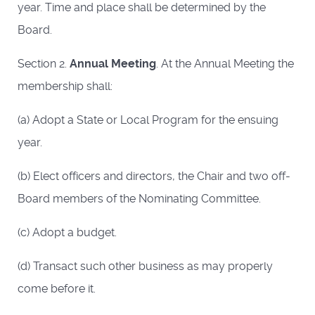
year. Time and place shall be determined by the
Board.
Section 2.
Annual Meeting
. At the Annual Meeting the
membership shall:
(a) Adopt a State or Local Program for the ensuing
year.
(b) Elect officers and directors, the Chair and two off-
Board members of the Nominating Committee.
(c) Adopt a budget.
(d) Transact such other business as may properly
come before it.