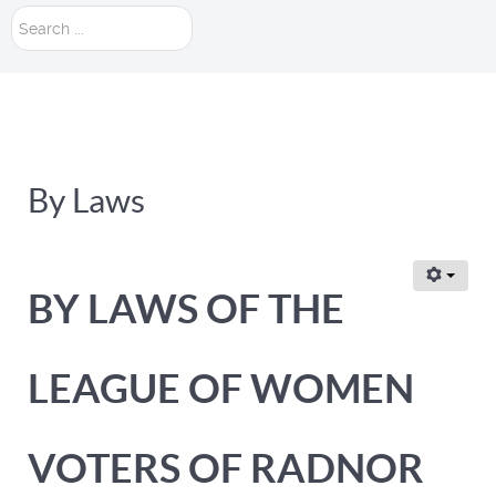
Search
...
By Laws
BY LAWS OF THE
LEAGUE OF WOMEN
VOTERS OF RADNOR