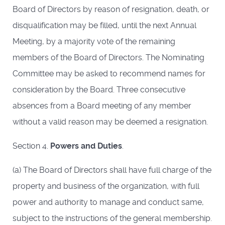
Board of Directors by reason of resignation, death, or
disqualification may be filled, until the next Annual
Meeting, by a majority vote of the remaining
members of the Board of Directors. The Nominating
Committee may be asked to recommend names for
consideration by the Board. Three consecutive
absences from a Board meeting of any member
without a valid reason may be deemed a resignation.
Section 4.
Powers and Duties
.
(a) The Board of Directors shall have full charge of the
property and business of the organization, with full
power and authority to manage and conduct same,
subject to the instructions of the general membership.