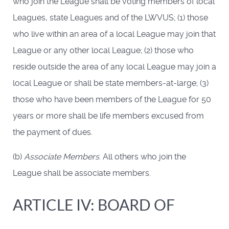
who join the League shall be voting members of local
Leagues, state Leagues and of the LWVUS; (1) those
who live within an area of a local League may join that
League or any other local League; (2) those who
reside outside the area of any local League may join a
local League or shall be state members-at-large; (3)
those who have been members of the League for 50
years or more shall be life members excused from
the payment of dues.
(b)
Associate Members
. All others who join the
League shall be associate members.
ARTICLE IV: BOARD OF