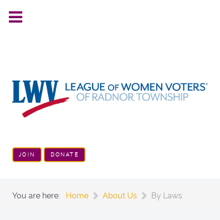
JOIN
DONATE
You are here:
Home
About Us
By Laws