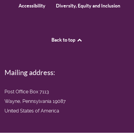
Accessibility
Diversity, Equity and Inclusion
Back to top
Mailing address:
Post Office Box 7113
Wayne, Pennsylvania 19087
United States of America