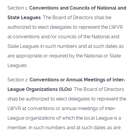
Section 1.
Conventions and Councils of National and
State Leagues
. The Board of Directors shall be
authorized to elect delegates to represent the LWVR
at conventions and/or councils of the National and
State Leagues in such numbers and at such dates as
are appropriate or required by the National or State
Leagues.
Section 2.
Conventions or Annual Meetings of Inter-
League Organizations (ILOs)
. The Board of Directors
shall be authorized to elect delegates to represent the
LWVR at conventions or annual meetings of inter-
League organizations of which the local League is a
member, in such numbers and at such dates as are