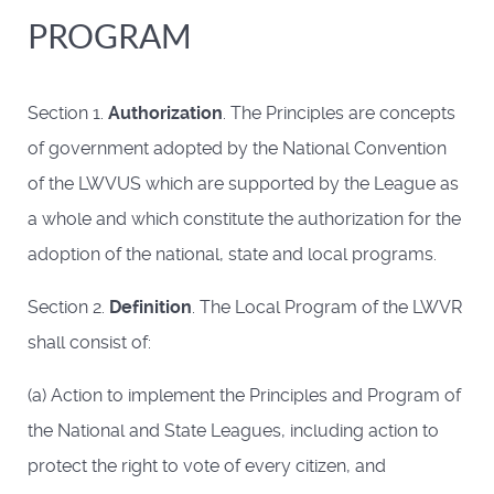
PROGRAM
Section 1.
Authorization
. The Principles are concepts
of government adopted by the National Convention
of the LWVUS which are supported by the League as
a whole and which constitute the authorization for the
adoption of the national, state and local programs.
Section 2.
Definition
. The Local Program of the LWVR
shall consist of:
(a) Action to implement the Principles and Program of
the National and State Leagues, including action to
protect the right to vote of every citizen, and