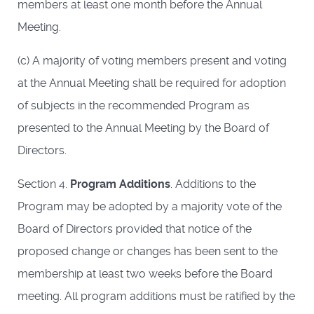
members at least one month before the Annual
Meeting.
(c) A majority of voting members present and voting
at the Annual Meeting shall be required for adoption
of subjects in the recommended Program as
presented to the Annual Meeting by the Board of
Directors.
Section 4.
Program Additions
. Additions to the
Program may be adopted by a majority vote of the
Board of Directors provided that notice of the
proposed change or changes has been sent to the
membership at least two weeks before the Board
meeting. All program additions must be ratified by the