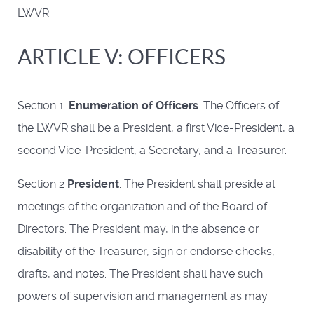
LWVR.
ARTICLE V: OFFICERS
Section 1.
Enumeration of Officers
. The Officers of
the LWVR shall be a President, a first Vice-President, a
second Vice-President, a Secretary, and a Treasurer.
Section 2
President
. The President shall preside at
meetings of the organization and of the Board of
Directors. The President may, in the absence or
disability of the Treasurer, sign or endorse checks,
drafts, and notes. The President shall have such
powers of supervision and management as may