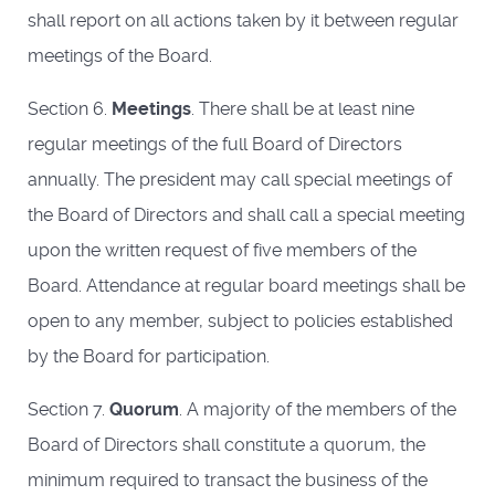
shall report on all actions taken by it between regular
meetings of the Board.
Section 6.
Meetings
. There shall be at least nine
regular meetings of the full Board of Directors
annually. The president may call special meetings of
the Board of Directors and shall call a special meeting
upon the written request of five members of the
Board. Attendance at regular board meetings shall be
open to any member, subject to policies established
by the Board for participation.
Section 7.
Quorum
. A majority of the members of the
Board of Directors shall constitute a quorum, the
minimum required to transact the business of the