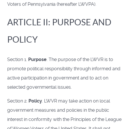
Voters of Pennsylvania (hereafter LWVPA).
ARTICLE II: PURPOSE AND
POLICY
Section 1.
Purpose
. The purpose of the LWVR is to
promote political responsibility through informed and
active participation in government and to act on
selected governmental issues.
Section 2.
Policy
. LWVR may take action on local
government measures and policies in the public
interest in conformity with the Principles of the League
of Women Voters of the United States. It shall not