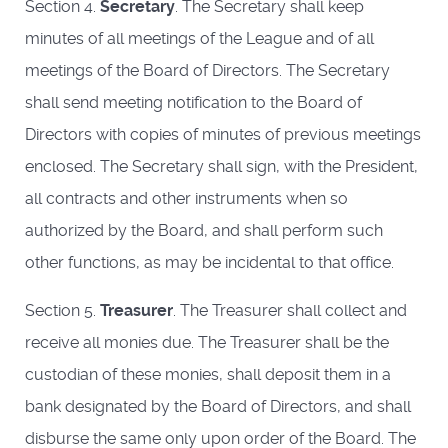
Section 4.
Secretary
. The Secretary shall keep
minutes of all meetings of the League and of all
meetings of the Board of Directors. The Secretary
shall send meeting notification to the Board of
Directors with copies of minutes of previous meetings
enclosed. The Secretary shall sign, with the President,
all contracts and other instruments when so
authorized by the Board, and shall perform such
other functions, as may be incidental to that office.
Section 5.
Treasurer
. The Treasurer shall collect and
receive all monies due. The Treasurer shall be the
custodian of these monies, shall deposit them in a
bank designated by the Board of Directors, and shall
disburse the same only upon order of the Board. The