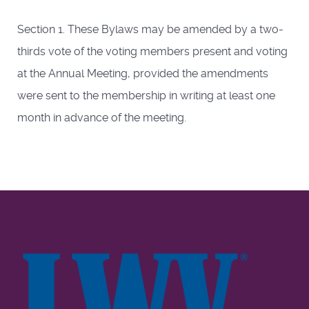
Section 1. These Bylaws may be amended by a two-
thirds vote of the voting members present and voting
at the Annual Meeting, provided the amendments
were sent to the membership in writing at least one
month in advance of the meeting.