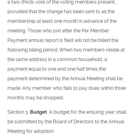
a two-thirds vote of the voting members present,
provided that the change has been sent to all the
membership at least one month in advance of the
meeting. Those who join after the Per Member
Payment annual report is filed will not be billed the
following billing period. When two members reside at
the same address in a common household, a
payment equal to one and one half times the
payment determined by the Annual Meeting shall be
made. Any member who fails to pay dues within three
months may be dropped.
Section 3.
Budget
. A budget for the ensuing year shall
be submitted by the Board of Directors to the Annual
Meeting for adoption.