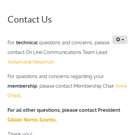
Contact Us
For
technical
questions and concerns, please
contact On Line Communications Team Lead
Annamarie Hessman
.
For questions and concerns regarding your
membership
, please contact Membership Chair
Anne
Childs
.
For all other questions, please contact President
Gillian Norris-Szanto
.
Thank you!