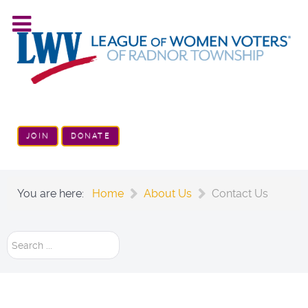
JOIN
DONATE
You are here:
Home
About Us
Contact Us
Search
...