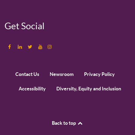
Get Social
Contact Us
Newsroom
Privacy Policy
Accessibility
Diversity, Equity and Inclusion
Back to top