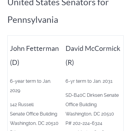
United States Senators for
Pennsylvania
John Fetterman
David McCormick
(D)
(R)
6-year term to Jan.
6-yr term to Jan. 2031
2029
SD-B40C Dirksen Senate
142 Russell
Office Building
Senate Office Building
Washington, DC 20510
Washington, DC 20510
P# 202-224-6324