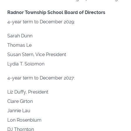
Radnor Township School Board of Directors
4-year term to December 2029:
Sarah Dunn
Thomas Le
Susan Stern, Vice President
Lydia T. Solomon
4-year term to December 2027:
Liz Duffy, President
Clare Girton
Jannie Lau
Lon Rosenblum
DJ Thornton