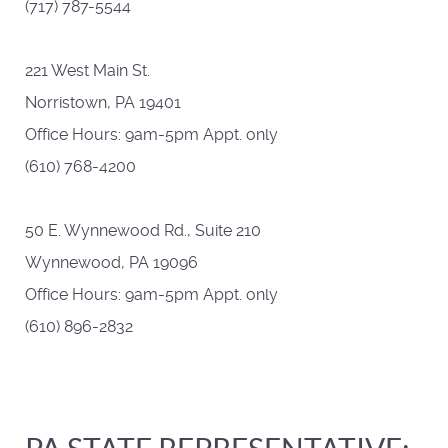
(717) 787-5544
221 West Main St.
Norristown, PA 19401
Office Hours: 9am-5pm Appt. only
(610) 768-4200
50 E. Wynnewood Rd., Suite 210
Wynnewood, PA 19096
Office Hours: 9am-5pm Appt. only
(610) 896-2832