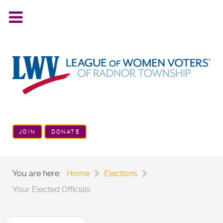
JOIN
DONATE
You are here:
Home
Elections
Your Elected Officials