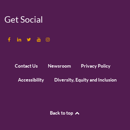
Get Social
Contact Us
Newsroom
Privacy Policy
Accessibility
Diversity, Equity and Inclusion
Back to top