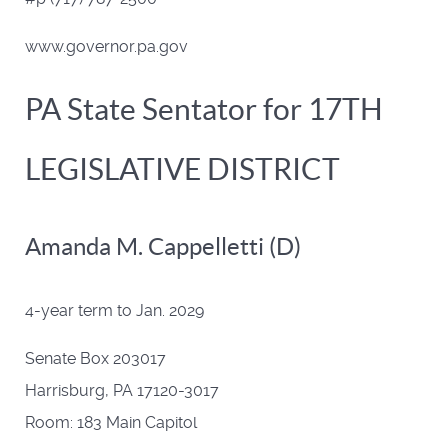
www.governor.pa.gov
PA State Sentator for 17TH
LEGISLATIVE DISTRICT
Amanda M. Cappelletti (D)
4-year term to Jan. 2029
Senate Box 203017
Harrisburg, PA 17120-3017
Room: 183 Main Capitol