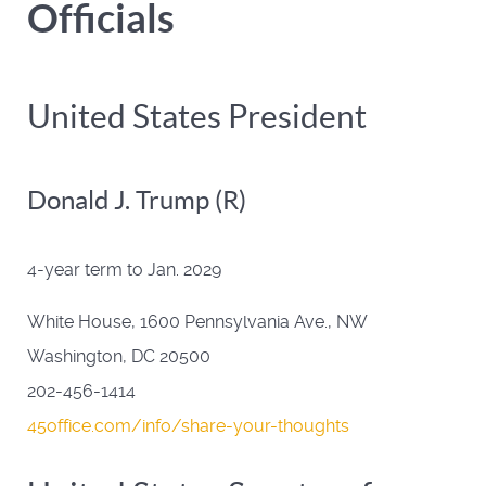
Officials
United States President
Donald J. Trump (R)
4-year term to Jan. 2029
White House, 1600 Pennsylvania Ave., NW
Washington, DC 20500
202-456-1414
45office.com/info/share-your-thoughts