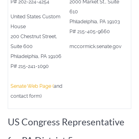
P# 202-224-4254
2000 Market St., Suite
610
United States Custom
Philadelphia, PA 19103
House
P# 215-405-9660
200 Chestnut Street,
Suite 600
mccormick.senate.gov
Philadelphia, PA 19106
P# 215-241-1090
Senate Web Page (
and
contact form)
US Congress Representative