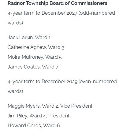
Radnor Township Board of Commissioners
4-year term to December 2027 (odd-numbered
wards)
Jack Larkin, Ward 1
Catherine Agnew, Ward 3
Moira Mulroney, Ward 5
James Coates, Ward 7
4-year term to December 2029 (even-numbered
wards)
Maggie Myers, Ward 2, Vice President
Jim Riley, Ward 4, President
Howard Childs, Ward 6