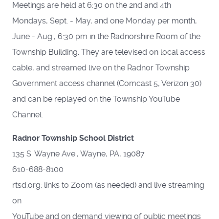
Meetings are held at 6:30 on the 2nd and 4th
Mondays, Sept. - May, and one Monday per month,
June - Aug., 6:30 pm in the Radnorshire Room of the
Township Building. They are televised on local access
cable, and streamed live on the Radnor Township
Government access channel (Comcast 5, Verizon 30)
and can be replayed on the Township YouTube
Channel.
Radnor Township School District
135 S. Wayne Ave., Wayne, PA, 19087
610-688-8100
rtsd.org: links to Zoom (as needed) and live streaming
on
YouTube and on demand viewing of public meetings