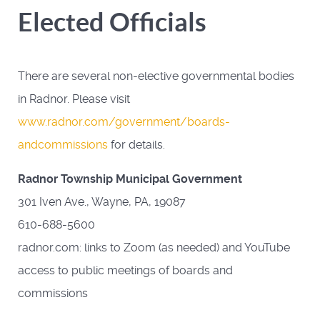
Elected Officials
There are several non-elective governmental bodies
in Radnor. Please visit
www.radnor.com/government/boards-
andcommissions
for details.
Radnor Township Municipal Government
301 Iven Ave., Wayne, PA, 19087
610-688-5600
radnor.com: links to Zoom (as needed) and YouTube
access to public meetings of boards and
commissions