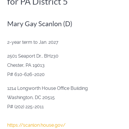
for PA District 5
Mary Gay Scanlon (D)
2-year term to Jan. 2027
2501 Seaport Dr., BH230
Chester, PA 19013
P# 610-626-2020
1214 Longworth House Office Building
Washington, DC 20515
P# (202) 225-2011
https://scanlon.house.gov/