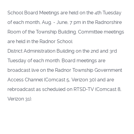
School Board Meetings are held on the 4th Tuesday
of each month, Aug. - June, 7 pm in the Radnorshire
Room of the Township Building. Committee meetings
are held in the Radnor School
District Administration Building on the 2nd and 3rd
Tuesday of each month. Board meetings are
broadcast live on the Radnor Township Government
Access Channel (Comcast 5, Verizon 30) and are
rebroadcast as scheduled on RTSD-TV (Comcast 8,
Verizon 31).