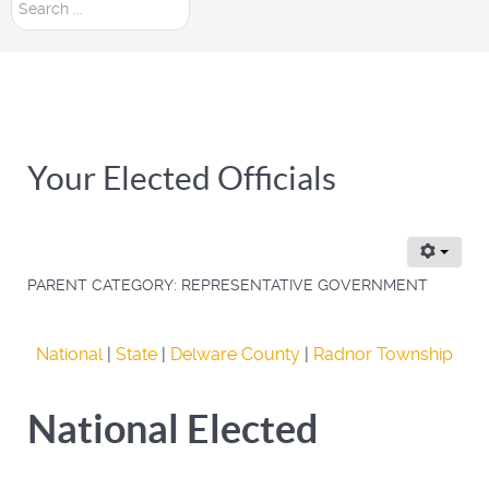
Search
...
Your Elected Officials
PARENT CATEGORY:
REPRESENTATIVE GOVERNMENT
National
|
State
|
Delware County
|
Radnor Township
National Elected