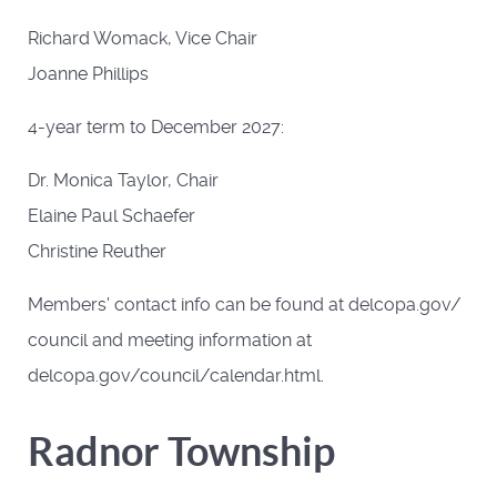
Richard Womack, Vice Chair
Joanne Phillips
4-year term to December 2027:
Dr. Monica Taylor, Chair
Elaine Paul Schaefer
Christine Reuther
Members' contact info can be found at delcopa.gov/
council and meeting information at
delcopa.gov/council/calendar.html.
Radnor Township