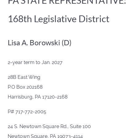
PA STATE REPRESENTATIVE:
168th Legislative District
Lisa A. Borowski (D)
2-year term to Jan. 2027
28B East Wing
P.O Box 202168
Harrisburg, PA 17120-2168
P# 717-772-2005
24 S. Newtown Square Rd., Suite 100
Newtown Square, PA 19073-4114