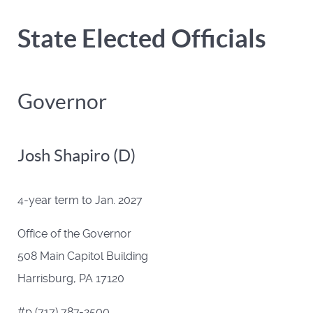
State Elected Officials
Governor
Josh Shapiro (D)
4-year term to Jan. 2027
Office of the Governor
508 Main Capitol Building
Harrisburg, PA 17120
#p (717) 787-2500