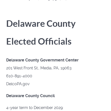
Delaware County
Elected Officials
Delaware County Government Center
201 West Front St., Media, PA, 19063
610-891-4000
DelcoPA.gov
Delaware County Council
4-year term to December 2029: