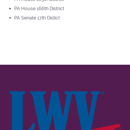
PA House 166th District
PA Senate 17th Distict