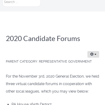
Search
...
2020 Candidate Forums
PARENT CATEGORY:
REPRESENTATIVE GOVERNMENT
For the November 3rd, 2020 General Election, we held
three virtual candidate forums in cooperation with
other local leagues, which you may view below:
PA House 165th District