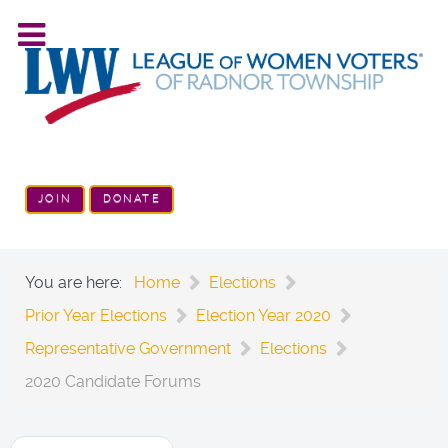
JOIN
DONATE
You are here:
Home
Elections
Prior Year Elections
Election Year 2020
Representative Government
Elections
2020 Candidate Forums