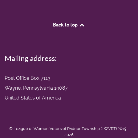
Back to top
Mailing address:
Post Office Box 7113
Wayne, Pennsylvania 19087
United States of America
© League of Women Voters of Radnor Township (LWVRT) 2019 -
2026