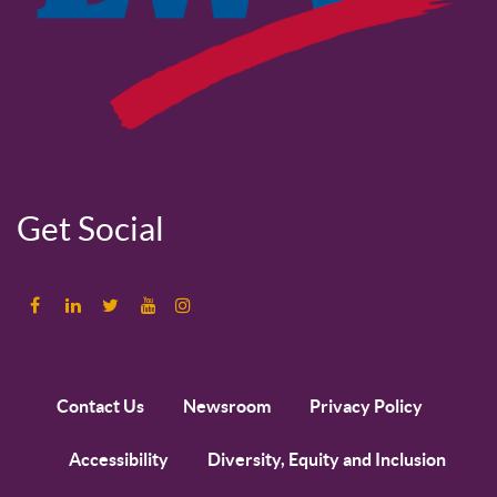
Get Social
Contact Us
Newsroom
Privacy Policy
Accessibility
Diversity, Equity and Inclusion