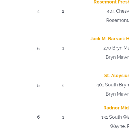
Rosemont Presb
4
2
404 Chesw
Rosemont,
Jack M. Barrack
5
1
270 Bryn M
Bryn Mawr
St. Aloysi
5
2
401 South Bry
Bryn Mawr
Radnor Mid
6
1
131 South W
Wayne, 