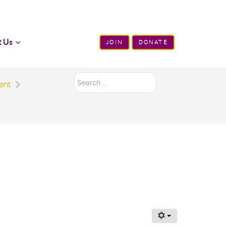
t Us
JOIN
DONATE
Search
ent
...