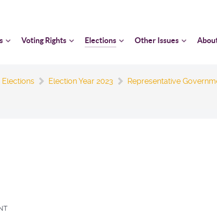
s
Voting Rights
Elections
Other Issues
Abou
 Elections
Election Year 2023
Representative Governm
NT