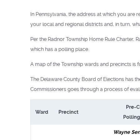
In Pennsylvania, the address at which you are r
your local and regional districts and, in turn, wh
Per the Radnor Township Home Rule Charter, Rad
which has a polling place.
A map of the Township wards and precincts is 
The Delaware County Board of Elections has th
Commissioners goes through a process of evalu
Pre-
Ward
Precinct
Pollin
Wayne Sen