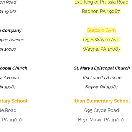
130 King of Prussia Road
ion Road
Radnor, PA 19087
PA 19087
Sulpizio Gym
re Company
125 S Wayne Ave,
ayne Avenue
Wayne, PA 19087
PA 19087
iscopal Church
St. Mary's Episcopal Church
la Avenue
104 Louella Avenue
PA 19087
Wayne, PA 19087
ntary School
Ithan Elementary School
de Road
695 Clyde Road
, PA 19010
Bryn Mawr, PA 19010