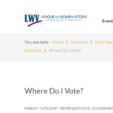
Event
You are here:
Home
Elections
Prior Year
Elections
Where Do I Vote?
Where Do I Vote?
PARENT CATEGORY:
REPRESENTATIVE GOVERNME