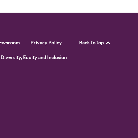
ewsroom
Privacy Policy
Back to top
Diversity, Equity and Inclusion