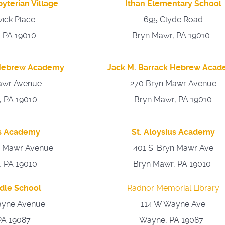
yterian Village
Ithan Elementary School
ick Place
695 Clyde Road
 PA 19010
Bryn Mawr, PA 19010
 Hebrew Academy
Jack M. Barrack Hebrew Aca
awr Avenue
270 Bryn Mawr Avenue
, PA 19010
Bryn Mawr, PA 19010
us Academy
St. Aloysius Academy
n Mawr Avenue
401 S. Bryn Mawr Ave
, PA 19010
Bryn Mawr, PA 19010
dle School
Radnor Memorial Library
ayne Avenue
114 W Wayne Ave
PA 19087
Wayne, PA 19087