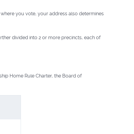
to where you vote, your address also determines
her divided into 2 or more precincts, each of
ship Home Rule Charter, the Board of