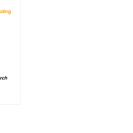
lding
rch