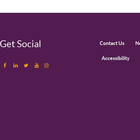
Get Social
Contact Us
N
Accessibility