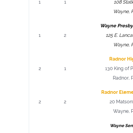
1
1
108 Stat
Wayne, 
Wayne Presby
1
2
125 E. Lanc
Wayne, 
Radnor Hi
2
1
130 King of 
Radnor, 
Radnor Eleme
2
2
20 Matson
Wayne, 
Wayne Sen