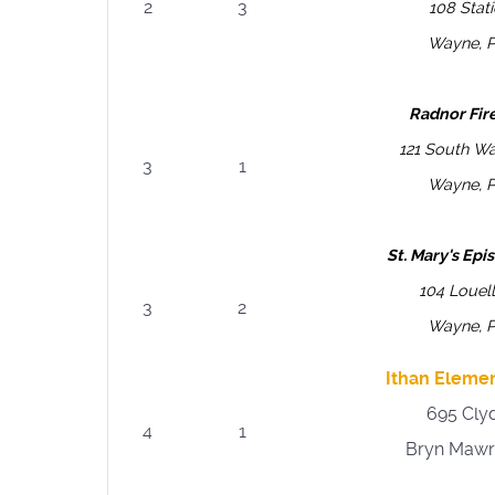
2
3
108 Stat
Wayne, 
Radnor Fi
121 South W
3
1
Wayne, 
St. Mary's Ep
104 Louel
3
2
Wayne, 
Ithan Eleme
695 Cly
4
1
Bryn Mawr