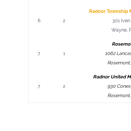
Radnor Township M
6
2
301 Ive
Wayne, 
Rosemon
7
1
1062 Lanca
Rosemont,
Radnor United M
7
2
930 Cones
Rosemont,