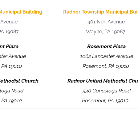
unicipal Building
Radnor Township Municipal Bui
n Avenue
301 Iven Avenue
PA 19087
Wayne, PA 19087
t Plaza
Rosemont Plaza
ster Avenue
1062 Lancaster Avenue
 PA 19010
Rosemont, PA 19010
ethodist Church
Radnor United Methodist Chu
toga Road
930 Conestoga Road
 PA 19010
Rosemont, PA 19010