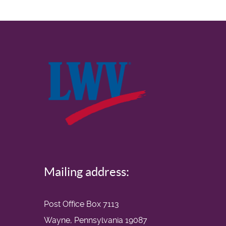
Mailing address:
Post Office Box 7113
Wayne, Pennsylvania 19087