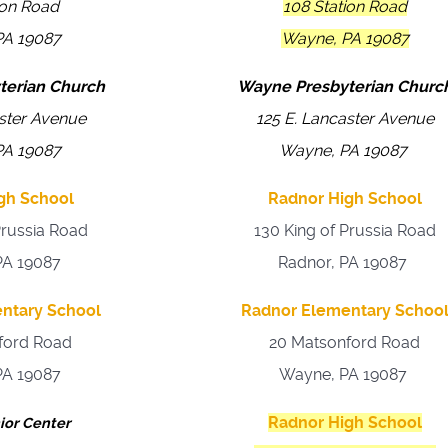
ion Road
108 Station Road
PA 19087
Wayne, PA 19087
terian Church
Wayne Presbyterian Churc
aster Avenue
125 E. Lancaster Avenue
PA 19087
Wayne, PA 19087
gh School
Radnor High School
Prussia Road
130 King of Prussia Road
PA 19087
Radnor, PA 19087
ntary School
Radnor Elementary Schoo
ford Road
20 Matsonford Road
PA 19087
Wayne, PA 19087
Radnor High School
ior Center