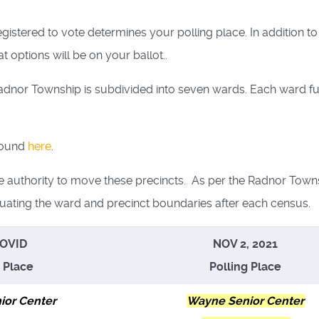
egistered to vote determines your polling place. In addition 
at options will be on your ballot..
nor Township is subdivided into seven wards. Each ward furt
found
here
.
e authority to move these precincts. As per the Radnor Town
ating the ward and precinct boundaries after each census.
COVID
NOV 2, 2021
g Place
Polling Place
ior Center
Wayne Senior Center