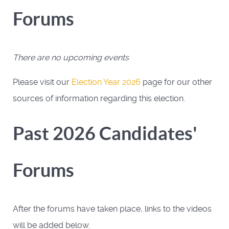
Forums
There are no upcoming events
Please visit our
Election Year 2026
page for our other
sources of information regarding this election.
Past 2026 Candidates'
Forums
After the forums have taken place, links to the videos
will be added below.