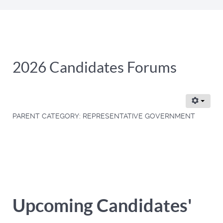
2026 Candidates Forums
PARENT CATEGORY:
REPRESENTATIVE GOVERNMENT
Upcoming Candidates'