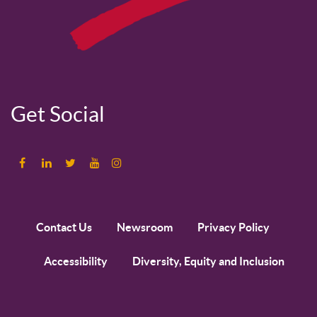
Get Social
Contact Us
Newsroom
Privacy Policy
Accessibility
Diversity, Equity and Inclusion