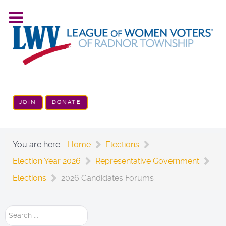
JOIN
DONATE
You are here:
Home
Elections
Election Year 2026
Representative Government
Elections
2026 Candidates Forums
Search
...