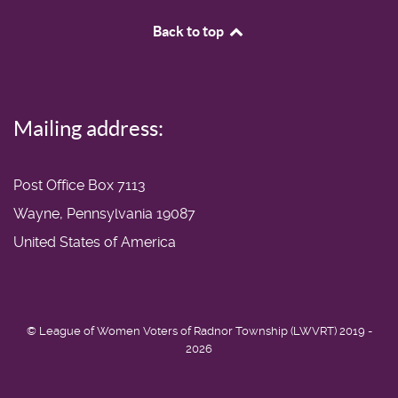
Back to top
Mailing address:
Post Office Box 7113
Wayne, Pennsylvania 19087
United States of America
© League of Women Voters of Radnor Township (LWVRT) 2019 -
2026